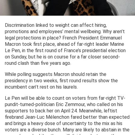
Discrimination linked to weight can affect hiring,
promotions and employees’ mental wellbeing. Why aren’t
legal protections in place? French President Emmanuel
Macron took first place, ahead of far-right leader Marine
Le Pen, in the first round of France’s presidential election
on Sunday, but he is on course for a far closer second-
round clash than five years ago.
While polling suggests Macron should retain the
presidency in two weeks, first round results show the
incumbent can’t rest on his laurels.
Le Pen will be able to count on voters from far-right TV-
pundit-turned-politician Eric Zemmour, who called on his
supporters to back her on April 24. Meanwhile, leftist
firebrand Jean-Luc Mélenchon fared better than expected
and brings a heavy dose of uncertainty to the mix as his
voters are a diverse bunch. Many are likely to abstain in the