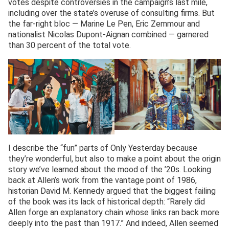
votes despite controversies in the campaign’s last mile,
including over the state’s overuse of consulting firms. But
the far-right bloc — Marine Le Pen, Eric Zemmour and
nationalist Nicolas Dupont-Aignan combined — garnered
than 30 percent of the total vote.
I describe the “fun” parts of Only Yesterday because
they’re wonderful, but also to make a point about the origin
story we’ve learned about the mood of the ’20s. Looking
back at Allen’s work from the vantage point of 1986,
historian David M. Kennedy argued that the biggest failing
of the book was its lack of historical depth: “Rarely did
Allen forge an explanatory chain whose links ran back more
deeply into the past than 1917.” And indeed, Allen seemed