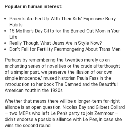
Popular in human interest:
Parents Are Fed Up With Their Kids’ Expensive Berry
Habits
15 Mother’s Day Gifts for the Burned-Out Mom in Your
Life
Really Though, What Jeans Are in Style Now?
Don’t Fall for Fertility Fearmongering About Trans Men
Perhaps by remembering the twenties merely as an
enchanting series of novelties or the crude afterthought
of a simpler past, we preserve the illusion of our own
simple innocence,” mused historian Paula Fass in the
introduction to her book The Damned and the Beautiful:
American Youth in the 1920s.
Whether that means there will be a longer-term far-right
alliance is an open question. Nicolas Bay and Gilbert Collard
— two MEPs who left Le Pen’s party to join Zemmour —
didn’t endorse a possible alliance with Le Pen, in case she
wins the second round.