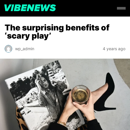
The surprising benefits of
‘scary play’
wp_admin
4 years ago