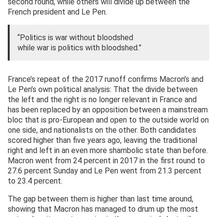
second round, while others will divide up between the
French president and Le Pen.
“Politics is war without bloodshed
while war is politics with bloodshed.”
France’s repeat of the 2017 runoff confirms Macron’s and
Le Pen’s own political analysis: That the divide between
the left and the right is no longer relevant in France and
has been replaced by an opposition between a mainstream
bloc that is pro-European and open to the outside world on
one side, and nationalists on the other. Both candidates
scored higher than five years ago, leaving the traditional
right and left in an even more shambolic state than before.
Macron went from 24 percent in 2017 in the first round to
27.6 percent Sunday and Le Pen went from 21.3 percent
to 23.4 percent.
The gap between them is higher than last time around,
showing that Macron has managed to drum up the most