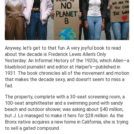
Anyway, let’s get to that fun. A very joyful book to read
about the decade is Frederick Lewis Allen’s Only
Yesterday: An Informal History of the 1920s, which Allen—a
blueblood journalist and editor at Harper’s—published in
1931. The book chronicles all of the movement and motion
that makes the decade sexy, and doesn’t seem to miss a
fad.
The property, complete with a 30-seat screening room, a
100-seat amphitheater and a swimming pond with sandy
beach and outdoor shower, was asking about $40 million,
but J. Lo managed to make it hers for $28 million. As the
Bronx native acquires a new home in California, she is trying
to sell a gated compound.