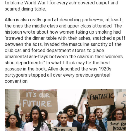
to blame World War I for every ash-covered carpet and
scarred dining table.
Allen is also really good at describing parties—or, at least,
the ones the middle class and upper class attended. The
historian wrote about how women taking up smoking had
“strewed the dinner table with their ashes, snatched a puff
between the acts, invaded the masculine sanctity of the
club car, and forced department stores to place
ornamental ash-trays between the chairs in their women’s
shoe departments.” In what I think may be the best
passage in the book, Allen described the way 1920s
partygoers stepped all over every previous genteel
convention: