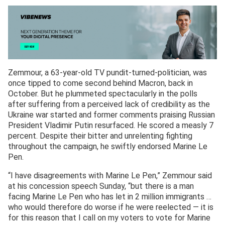
Zemmour, a 63-year-old TV pundit-turned-politician, was
once tipped to come second behind Macron, back in
October. But he plummeted spectacularly in the polls
after suffering from a perceived lack of credibility as the
Ukraine war started and former comments praising Russian
President Vladimir Putin resurfaced. He scored a measly 7
percent. Despite their bitter and unrelenting fighting
throughout the campaign, he swiftly endorsed Marine Le
Pen.
“I have disagreements with Marine Le Pen,” Zemmour said
at his concession speech Sunday, “but there is a man
facing Marine Le Pen who has let in 2 million immigrants …
who would therefore do worse if he were reelected — it is
for this reason that I call on my voters to vote for Marine