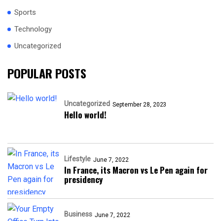
Sports
Technology
Uncategorized
POPULAR POSTS
Uncategorized
September 28, 2023
Hello world!
Lifestyle
June 7, 2022
In France, its Macron vs Le Pen again for
presidency
Business
June 7, 2022