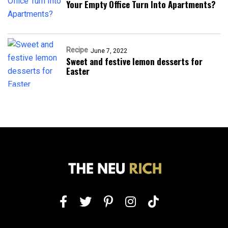
Your Empty Office Turn Into Apartments?
Recipe
June 7, 2022
Sweet and festive lemon desserts for
Easter