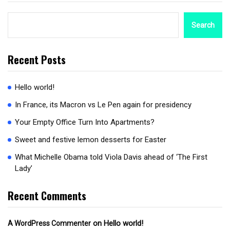
Search
Recent Posts
Hello world!
In France, its Macron vs Le Pen again for presidency
Your Empty Office Turn Into Apartments?
Sweet and festive lemon desserts for Easter
What Michelle Obama told Viola Davis ahead of ‘The First
Lady’
Recent Comments
on
Hello world!
A WordPress Commenter