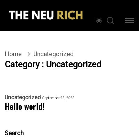
Home
Uncategorized
Category : Uncategorized
Uncategorized
September 28, 2023
Hello world!
Search