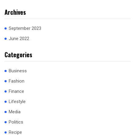
Archives
September 2023
June 2022
Categories
Business
Fashion
Finance
Lifestyle
Media
Politics
Recipe