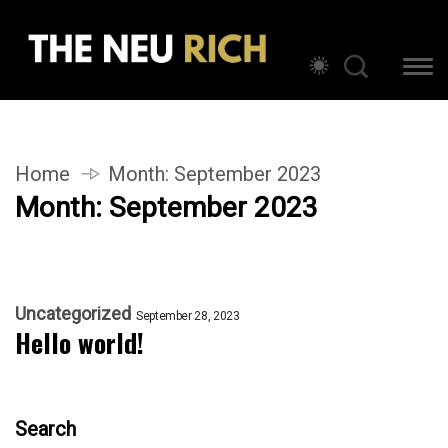
Home
Month:
September 2023
Month:
September 2023
Uncategorized
September 28, 2023
Hello world!
Search