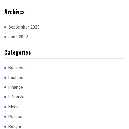
Archives
September 2023
June 2022
Categories
Business
Fashion
Finance
Lifestyle
Media
Politics
Recipe