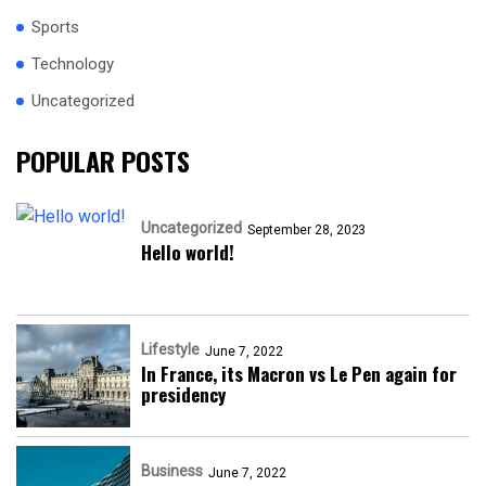
Sports
Technology
Uncategorized
POPULAR POSTS
Uncategorized
September 28, 2023
Hello world!
Lifestyle
June 7, 2022
In France, its Macron vs Le Pen again for
presidency
Business
June 7, 2022