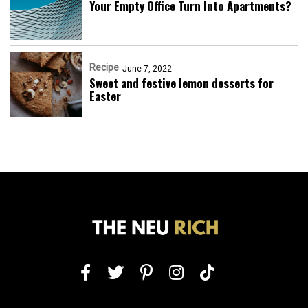
Your Empty Office Turn Into Apartments?
Recipe
June 7, 2022
Sweet and festive lemon desserts for
Easter