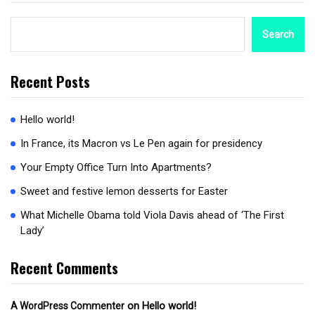
Search
Recent Posts
Hello world!
In France, its Macron vs Le Pen again for presidency
Your Empty Office Turn Into Apartments?
Sweet and festive lemon desserts for Easter
What Michelle Obama told Viola Davis ahead of ‘The First
Lady’
Recent Comments
on
Hello world!
A WordPress Commenter