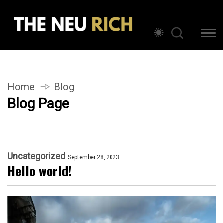
Home
Blog
Blog Page
Uncategorized
September 28, 2023
Hello world!