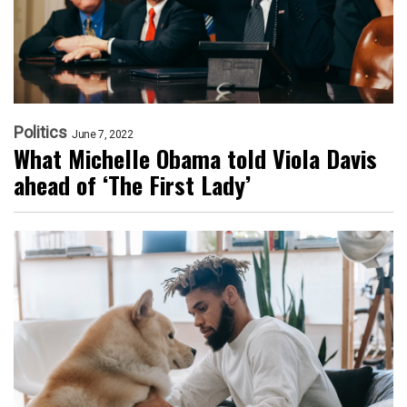
Politics
June 7, 2022
What Michelle Obama told Viola Davis
ahead of ‘The First Lady’