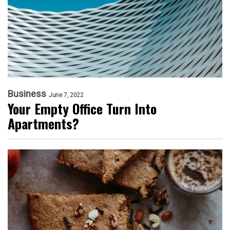
Business
June 7, 2022
Your Empty Office Turn Into
Apartments?