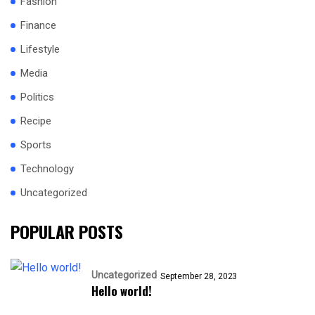
Fashion
Finance
Lifestyle
Media
Politics
Recipe
Sports
Technology
Uncategorized
POPULAR POSTS
Uncategorized
September 28, 2023
Hello world!