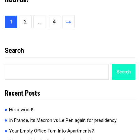
1
2
…
4
Search
Search
Recent Posts
Hello world!
In France, its Macron vs Le Pen again for presidency
Your Empty Office Turn Into Apartments?