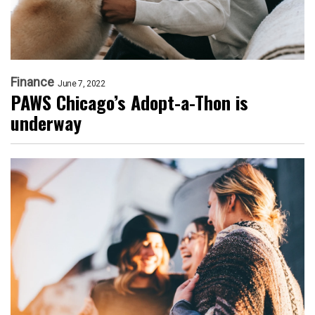
Finance
June 7, 2022
PAWS Chicago’s Adopt-a-Thon is
underway