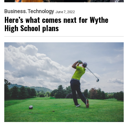
Business
Technology
June 7, 2022
Here’s what comes next for Wythe
High School plans