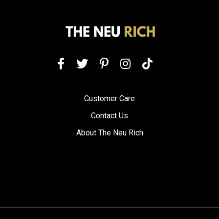
Customer Care
Contact Us
About The Neu Rich