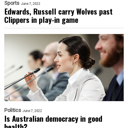
Sports
June 7, 2022
Edwards, Russell carry Wolves past
Clippers in play-in game
Politics
June 7, 2022
Is Australian democracy in good
health?