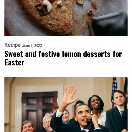
Recipe
June 7, 2022
Sweet and festive lemon desserts for
Easter