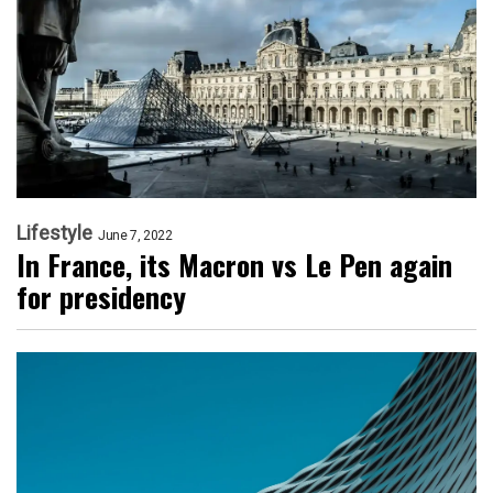
Lifestyle
June 7, 2022
In France, its Macron vs Le Pen again
for presidency