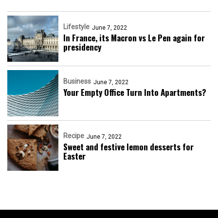
Lifestyle
June 7, 2022
In France, its Macron vs Le Pen again for
presidency
Business
June 7, 2022
Your Empty Office Turn Into Apartments?
Recipe
June 7, 2022
Sweet and festive lemon desserts for
Easter