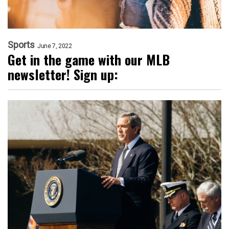
Sports
June 7, 2022
Get in the game with our MLB
newsletter! Sign up: