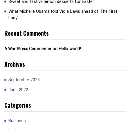
Sweet and festive lemon desserts for Easter
What Michelle Obama told Viola Davis ahead of ‘The First
Lady’
Recent Comments
on
Hello world!
A WordPress Commenter
Archives
September 2023
June 2022
Categories
Business